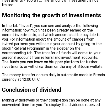
investments - 100 BTC. The amount of investment is not
limited.
Monitoring the growth of investments
In the tab "Invest", you can see and analyze the following
information: how much has been already earned on the
current investments, and which amount shall be payable to
you. For information about the amount of charges from
invited partners you will see in your account by going to the
block “Referal Programm” in the sidebar on the
corresponding tab. The transfer of funds will come to your
personal account from referral and investment accounts.
The funds you can leave on bitupper platform for further
investments or withdraw them on the any of Bitcoin wallets.
The money transfer occurs daily in automatic mode in Bitcoin
currency at 12:00 UTC.
Conclusion of dividend
Making withdrawals or their completion can be done at any
convenient time for you. To display the dividends received