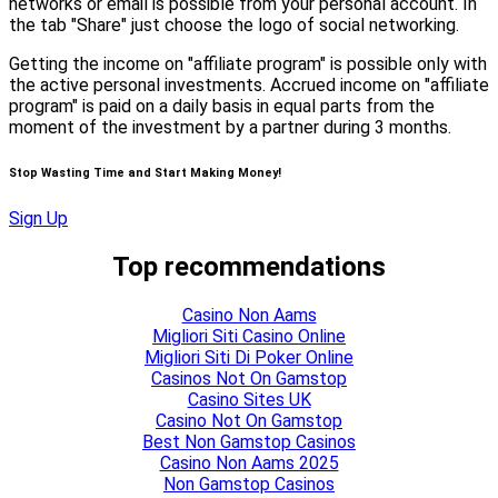
networks or email is possible from your personal account. In
the tab "Share" just choose the logo of social networking.
Getting the income on "affiliate program" is possible only with
the active personal investments. Accrued income on "affiliate
program" is paid on a daily basis in equal parts from the
moment of the investment by a partner during 3 months.
Stop Wasting Time and Start Making Money!
Sign Up
Top recommendations
Casino Non Aams
Migliori Siti Casino Online
Migliori Siti Di Poker Online
Casinos Not On Gamstop
Casino Sites UK
Casino Not On Gamstop
Best Non Gamstop Casinos
Casino Non Aams 2025
Non Gamstop Casinos