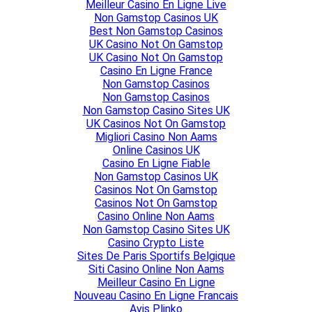
Meilleur Casino En Ligne Live
Non Gamstop Casinos UK
Best Non Gamstop Casinos
UK Casino Not On Gamstop
UK Casino Not On Gamstop
Casino En Ligne France
Non Gamstop Casinos
Non Gamstop Casinos
Non Gamstop Casino Sites UK
UK Casinos Not On Gamstop
Migliori Casino Non Aams
Online Casinos UK
Casino En Ligne Fiable
Non Gamstop Casinos UK
Casinos Not On Gamstop
Casinos Not On Gamstop
Casino Online Non Aams
Non Gamstop Casino Sites UK
Casino Crypto Liste
Sites De Paris Sportifs Belgique
Siti Casino Online Non Aams
Meilleur Casino En Ligne
Nouveau Casino En Ligne Francais
Avis Plinko