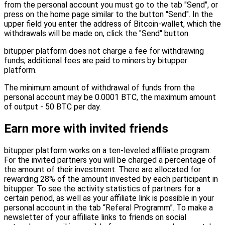
from the personal account you must go to the tab "Send", or
press on the home page similar to the button "Send". In the
upper field you enter the address of Bitcoin-wallet, which the
withdrawals will be made on, click the "Send" button.
bitupper platform does not charge a fee for withdrawing
funds; additional fees are paid to miners by bitupper
platform.
The minimum amount of withdrawal of funds from the
personal account may be 0.0001 BTC, the maximum amount
of output - 50 BTC per day.
Earn more with invited friends
bitupper platform works on a ten-leveled affiliate program.
For the invited partners you will be charged a percentage of
the amount of their investment. There are allocated for
rewarding 28% of the amount invested by each participant in
bitupper. To see the activity statistics of partners for a
certain period, as well as your affiliate link is possible in your
personal account in the tab “Referal Programm”. To make a
newsletter of your affiliate links to friends on social