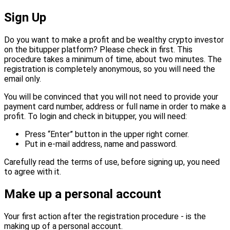
Sign Up
Do you want to make a profit and be wealthy crypto investor
on the bitupper platform? Please check in first. This
procedure takes a minimum of time, about two minutes. The
registration is completely anonymous, so you will need the
email only.
You will be convinced that you will not need to provide your
payment card number, address or full name in order to make a
profit. To login and check in bitupper, you will need:
Press “Enter” button in the upper right corner.
Put in e-mail address, name and password.
Carefully read the terms of use, before signing up, you need
to agree with it.
Make up a personal account
Your first action after the registration procedure - is the
making up of a personal account.