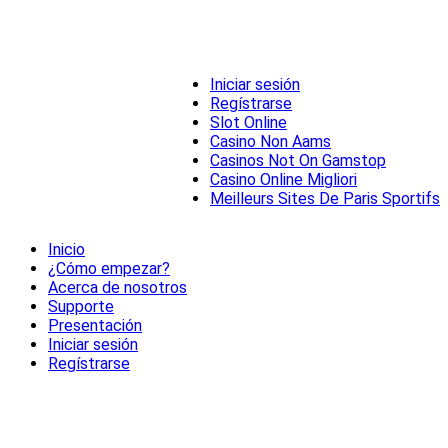
Iniciar sesión
Regístrarse
Slot Online
Casino Non Aams
Casinos Not On Gamstop
Casino Online Migliori
Meilleurs Sites De Paris Sportifs
Inicio
¿Cómo empezar?
Acerca de nosotros
Supporte
Presentación
Iniciar sesión
Regístrarse