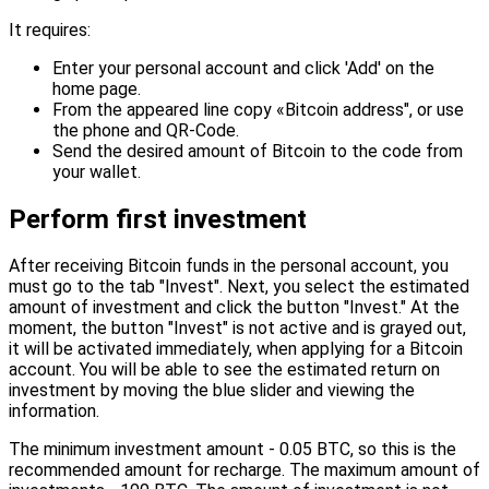
It requires:
Enter your personal account and click 'Add' on the
home page.
From the appeared line copy «Bitcoin address", or use
the phone and QR-Code.
Send the desired amount of Bitcoin to the code from
your wallet.
Perform first investment
After receiving Bitcoin funds in the personal account, you
must go to the tab "Invest". Next, you select the estimated
amount of investment and click the button "Invest." At the
moment, the button "Invest" is not active and is grayed out,
it will be activated immediately, when applying for a Bitcoin
account. You will be able to see the estimated return on
investment by moving the blue slider and viewing the
information.
The minimum investment amount - 0.05 BTC, so this is the
recommended amount for recharge. The maximum amount of