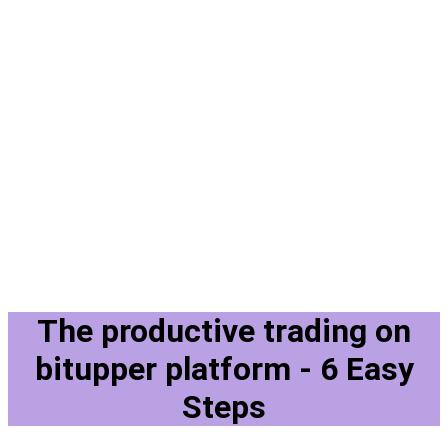
The productive trading on
bitupper platform - 6 Easy
Steps